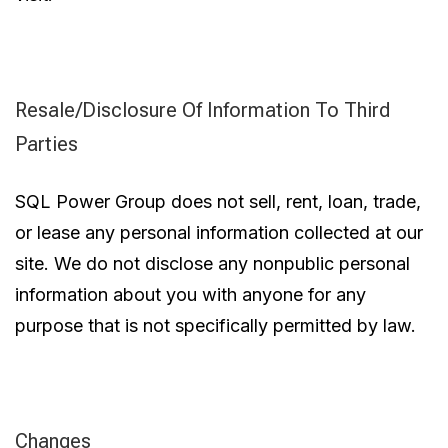
Resale/Disclosure Of Information To Third
Parties
SQL Power Group does not sell, rent, loan, trade,
or lease any personal information collected at our
site. We do not disclose any nonpublic personal
information about you with anyone for any
purpose that is not specifically permitted by law.
Changes