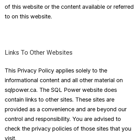
of this website or the content available or referred
to on this website.
Links To Other Websites
This Privacy Policy applies solely to the
informational content and all other material on
sqlpower.ca. The SQL Power website does
contain links to other sites. These sites are
provided as a convenience and are beyond our
control and responsibility. You are advised to
check the privacy policies of those sites that you
visit.