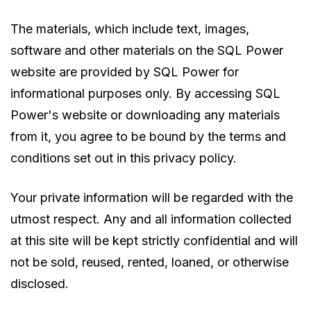
The materials, which include text, images,
software and other materials on the SQL Power
website are provided by SQL Power for
informational purposes only. By accessing SQL
Power's website or downloading any materials
from it, you agree to be bound by the terms and
conditions set out in this privacy policy.
Your private information will be regarded with the
utmost respect. Any and all information collected
at this site will be kept strictly confidential and will
not be sold, reused, rented, loaned, or otherwise
disclosed.