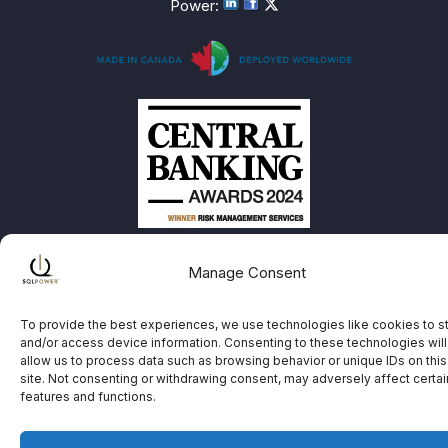
Power
:
Manage Consent
To provide the best experiences, we use technologies like cookies to s
and/or access device information. Consenting to these technologies will
allow us to process data such as browsing behavior or unique IDs on this
site. Not consenting or withdrawing consent, may adversely affect certai
features and functions.