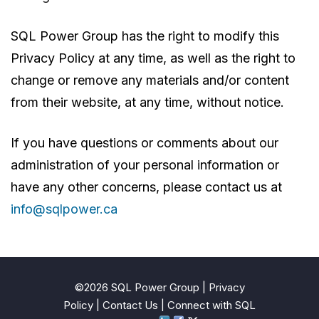
SQL Power Group has the right to modify this
Privacy Policy at any time, as well as the right to
change or remove any materials and/or content
from their website, at any time, without notice.
If you have questions or comments about our
administration of your personal information or
have any other concerns, please contact us at
info@sqlpower.ca
©2026 SQL Power Group |
Privacy
Policy
|
Contact Us
| Connect with SQL