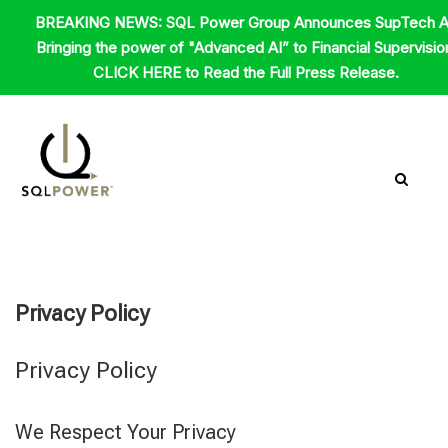
Skip
BREAKING NEWS: SQL Power Group Announces SupTech A
to
Bringing the power of "Advanced AI” to Financial Supervisio
content
CLICK HERE to Read the Full Press Release.
Privacy Policy
Privacy Policy
We Respect Your Privacy