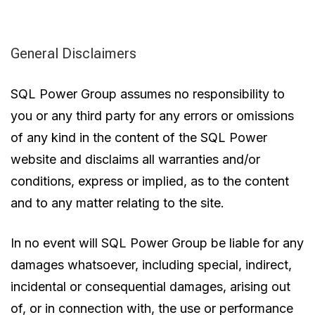
General Disclaimers
SQL Power Group assumes no responsibility to
you or any third party for any errors or omissions
of any kind in the content of the SQL Power
website and disclaims all warranties and/or
conditions, express or implied, as to the content
and to any matter relating to the site.
In no event will SQL Power Group be liable for any
damages whatsoever, including special, indirect,
incidental or consequential damages, arising out
of, or in connection with, the use or performance