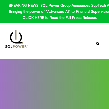
Skip
BREAKING NEWS: SQL Power Group Announces SupTech A
to
Bringing the power of "Advanced AI” to Financial Supervisio
content
CLICK HERE to Read the Full Press Release.