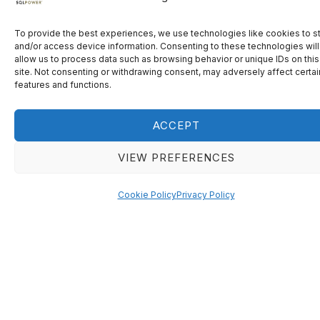
To provide the best experiences, we use technologies like cookies to s
R
e
g
i
s
t
e
r
n
o
w
.
and/or access device information. Consenting to these technologies will
allow us to process data such as browsing behavior or unique IDs on this
site. Not consenting or withdrawing consent, may adversely affect certai
features and functions.
ENGAGE
FIND SOLUTIONS
Engage in high-level
Learn how central
ACCEPT
discussions with senior
bankers are tackling
central bankers from
current challenges.
VIEW PREFERENCES
across the globe.
Cookie Policy
Privacy Policy