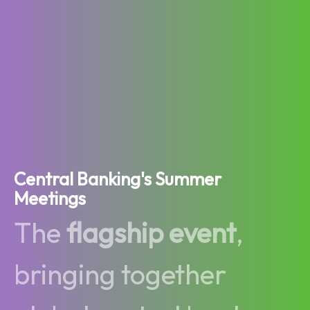
Central Banking's Summer
Meetings
The
flagship event
,
bringing together