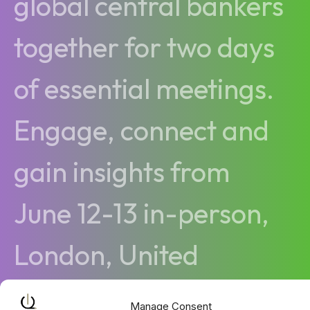
global central bankers
together for two days
of essential meetings.
Engage, connect and
gain insights from
June 12-13 in-person,
London, United
Kingdom
Manage Consent