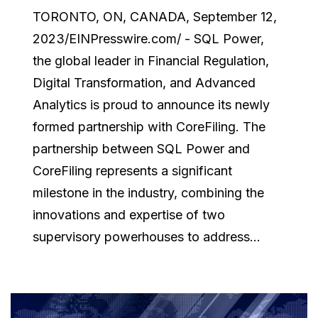
TORONTO, ON, CANADA, September 12,
2023/EINPresswire.com/ - SQL Power,
the global leader in Financial Regulation,
Digital Transformation, and Advanced
Analytics is proud to announce its newly
formed partnership with CoreFiling. The
partnership between SQL Power and
CoreFiling represents a significant
milestone in the industry, combining the
innovations and expertise of two
supervisory powerhouses to address...