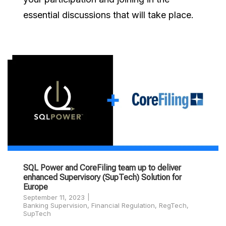
essential discussions that will take place.
SQL Power and CoreFiling team up to deliver
enhanced Supervisory (SupTech) Solution for
Europe
September 11, 2023
Banking Supervision
,
Financial Regulation
,
RegTech
,
SupTech