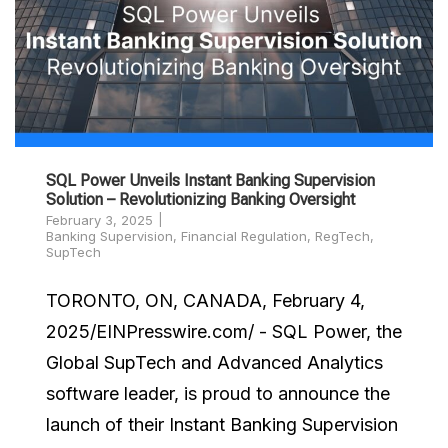
SQL Power Unveils Instant Banking Supervision
Solution – Revolutionizing Banking Oversight
February 3, 2025
Banking Supervision
,
Financial Regulation
,
RegTech
,
SupTech
TORONTO, ON, CANADA, February 4,
2025/EINPresswire.com/ - SQL Power, the
Global SupTech and Advanced Analytics
software leader, is proud to announce the
launch of their Instant Banking Supervision