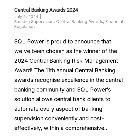
Central Banking Awards 2024
July 5, 2024
Banking Supervision
,
Central Banking Awards
,
Financial
Regulation
SQL Power is proud to announce that
we've been chosen as the winner of the
2024 Central Banking Risk Management
Award! The 11th annual Central Banking
awards recognise excellence in the central
banking community and SQL Power’s
solution allows central bank clients to
automate every aspect of banking
supervision conveniently and cost-
effectively, within a comprehensive...