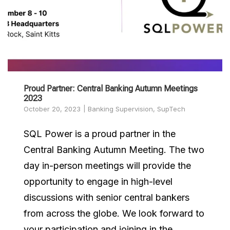
Proud Partner: Central Banking Autumn Meetings
2023
October 20, 2023
Banking Supervision
,
SupTech
SQL Power is a proud partner in the
Central Banking Autumn Meeting. The two
day in-person meetings will provide the
opportunity to engage in high-level
discussions with senior central bankers
from across the globe. We look forward to
your participation and joining in the