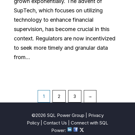
grown exponentially. The advent of
SupTech, which focuses on utilizing
technology to enhance financial
supervision, has become crucial in this
context. Regulators are now incentivized
to seek more timely and granular data
from...
Posts
1
2
3
→
pagination
©2026 SQL Power Group |
Privacy
Policy
|
Contact Us
| Connect with SQL
Power
: