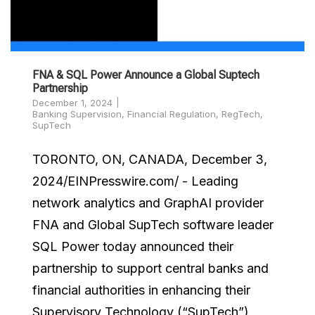
FNA & SQL Power Announce a Global Suptech
Partnership
December 1, 2024
Banking Supervision
,
Financial Regulation
,
RegTech
,
SupTech
TORONTO, ON, CANADA, December 3,
2024/EINPresswire.com/ - Leading
network analytics and GraphAI provider
FNA and Global SupTech software leader
SQL Power today announced their
partnership to support central banks and
financial authorities in enhancing their
Supervisory Technology (“SupTech”)