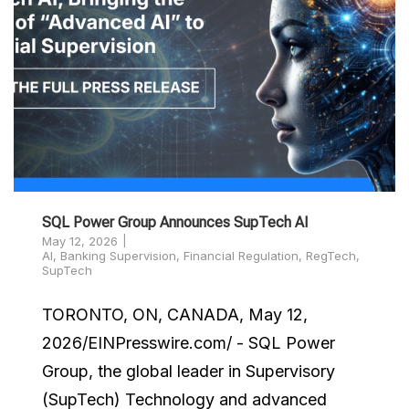
SQL Power Group Announces SupTech AI
May 12, 2026
AI
,
Banking Supervision
,
Financial Regulation
,
RegTech
,
SupTech
TORONTO, ON, CANADA, May 12,
2026/EINPresswire.com/ - SQL Power
Group, the global leader in Supervisory
(SupTech) Technology and advanced