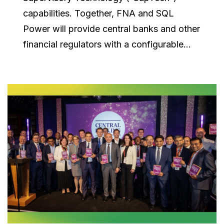
capabilities. Together, FNA and SQL
Power will provide central banks and other
financial regulators with a configurable...