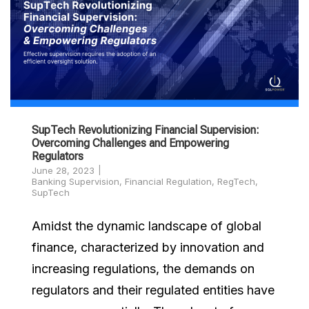
SupTech Revolutionizing Financial Supervision:
Overcoming Challenges and Empowering
Regulators
June 28, 2023
Banking Supervision
,
Financial Regulation
,
RegTech
,
SupTech
Amidst the dynamic landscape of global
finance, characterized by innovation and
increasing regulations, the demands on
regulators and their regulated entities have