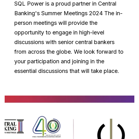
SQL Power is a proud partner in Central
Banking's Summer Meetings 2024 The in-
person meetings will provide the
opportunity to engage in high-level
discussions with senior central bankers
from across the globe. We look forward to
your participation and joining in the
essential discussions that will take place.