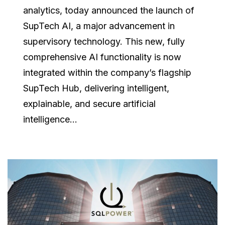
analytics, today announced the launch of
SupTech AI, a major advancement in
supervisory technology. This new, fully
comprehensive AI functionality is now
integrated within the company’s flagship
SupTech Hub, delivering intelligent,
explainable, and secure artificial
intelligence...