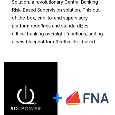
Solution, a revolutionary Central Banking
Risk-Based Supervision solution. This out-
of-the-box, end-to-end supervisory
platform redefines and standardizes
critical banking oversight functions, setting
a new blueprint for effective risk-based...