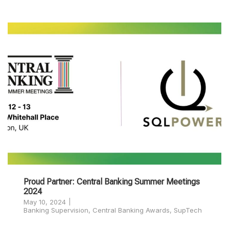
Proud Partner: Central Banking Summer Meetings
2024
May 10, 2024
Banking Supervision
,
Central Banking Awards
,
SupTech