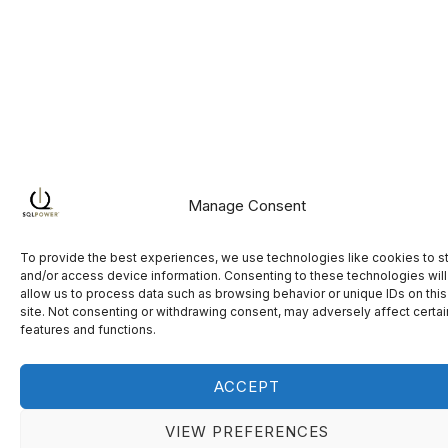
Manage Consent
To provide the best experiences, we use technologies like cookies to s
and/or access device information. Consenting to these technologies will
allow us to process data such as browsing behavior or unique IDs on this
site. Not consenting or withdrawing consent, may adversely affect certai
features and functions.
ACCEPT
VIEW PREFERENCES